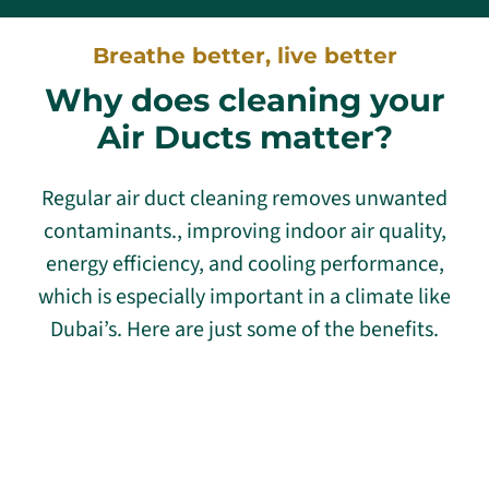
Breathe better, live better
Why does cleaning your
Air Ducts matter?
Regular air duct cleaning removes unwanted
contaminants., improving indoor air quality,
energy efficiency, and cooling performance,
which is especially important in a climate like
Dubai’s. Here are just some of the benefits.