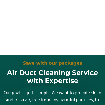
Save with our packages
Air Duct Cleaning Service
with Expertise
Our goal is quite simple. We want to provide clean
and fresh air, free from any harmful particles, to