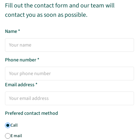
Fill out the contact form and our team will
contact you as soon as possible.
Name
*
Phone number
*
Email address
*
Prefered contact method
Call
E mail