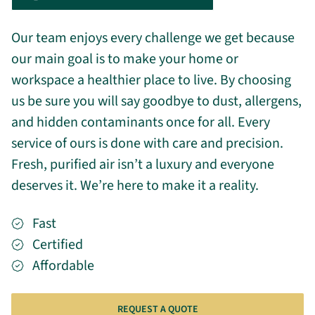
Our team enjoys every challenge we get because
our main goal is to make your home or
workspace a healthier place to live. By choosing
us be sure you will say goodbye to dust, allergens,
and hidden contaminants once for all. Every
service of ours is done with care and precision.
Fresh, purified air isn’t a luxury and everyone
deserves it. We’re here to make it a reality.
Fast
Certified
Affordable
REQUEST A QUOTE