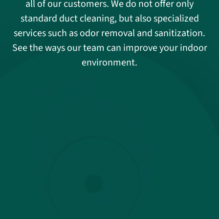
all of our customers. We do not offer only
standard duct cleaning, but also specialized
services such as odor removal and sanitization.
See the ways our team can improve your indoor
environment.