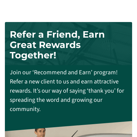
Refer a Friend, Earn
Great Rewards
Together!
Join our ‘Recommend and Earn’ program!
Refer a new client to us and earn attractive
rewards. It’s our way of saying ‘thank you’ for
spreading the word and growing our
community.