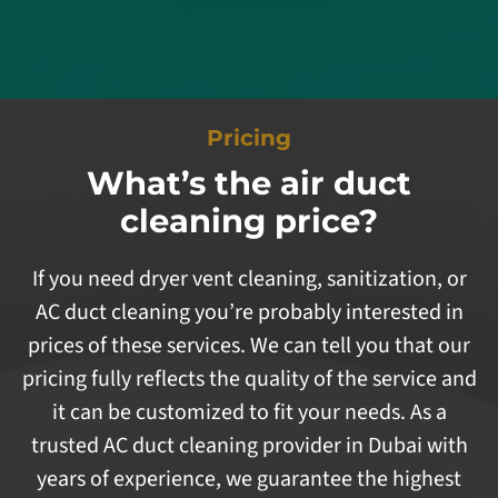
Pricing
What’s the air duct
cleaning price?
If you need dryer vent cleaning, sanitization, or
AC duct cleaning you’re probably interested in
prices of these services. We can tell you that our
pricing fully reflects the quality of the service and
it can be customized to fit your needs. As a
trusted AC duct cleaning provider in Dubai with
years of experience, we guarantee the highest