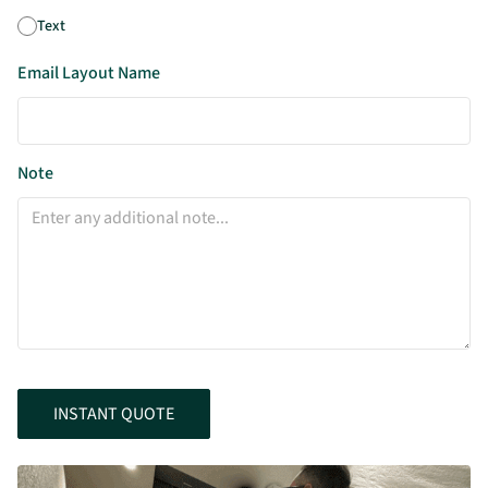
Text
Email Layout Name
Note
INSTANT QUOTE