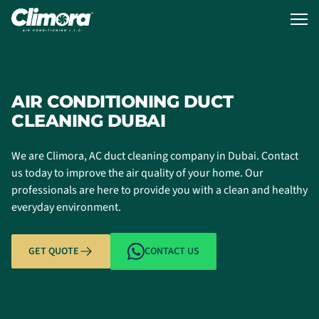
AIR CONDITIONING DUCT
CLEANING DUBAI
We are Climora, AC duct cleaning company in Dubai. Contact
us today to improve the air quality of your home. Our
professionals are here to provide you with a clean and healthy
everyday environment.
GET QUOTE
CONTACT US