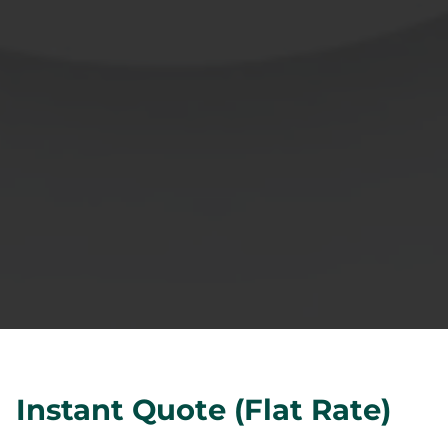
Instant Quote (Flat Rate)