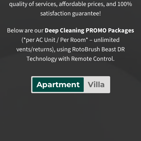
quality of services, affordable prices, and 100%
satisfaction guarantee!
Below are our
Deep Cleaning PROMO Packages
(*per AC Unit / Per Room* – unlimited
vents/returns), using RotoBrush Beast DR
Technology with Remote Control.
Apartment
Villa