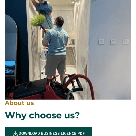
About us
Why choose us?
DOWNLOAD BUSINESS LICENCE PDF