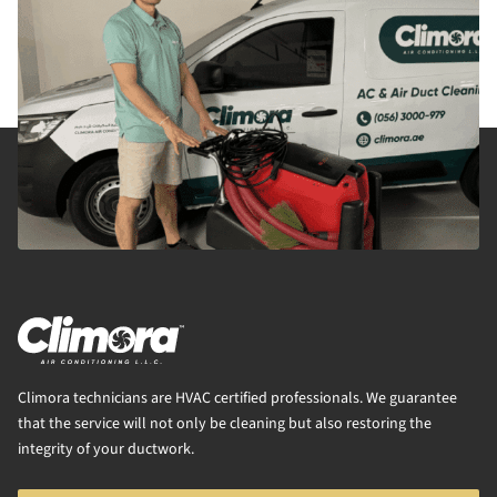
Climora technicians are HVAC certified professionals. We guarantee
that the service will not only be cleaning but also restoring the
integrity of your ductwork.